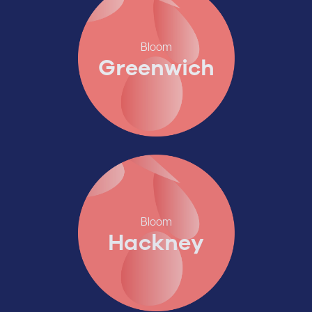
Bloom
Greenwich
Bloom
Hackney