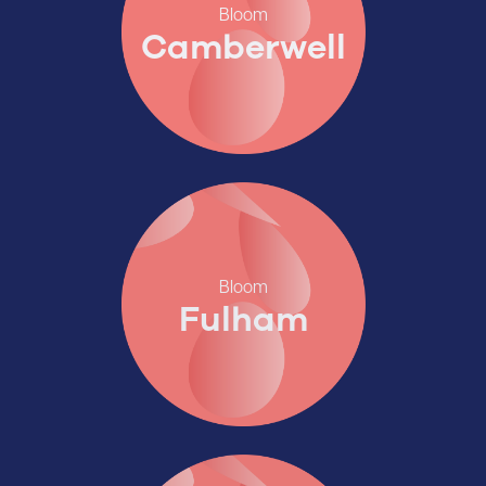
Bloom
Camberwell
Bloom
Fulham