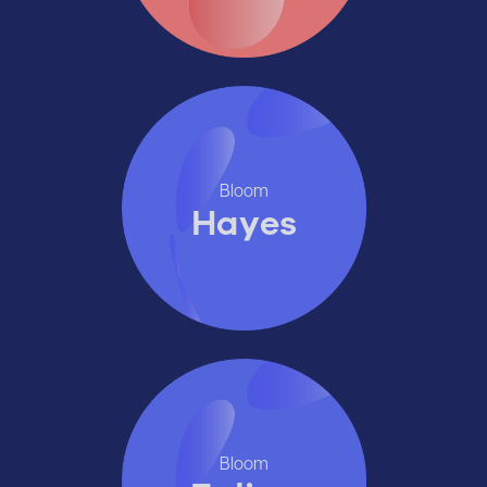
Bloom
Hayes
Bloom