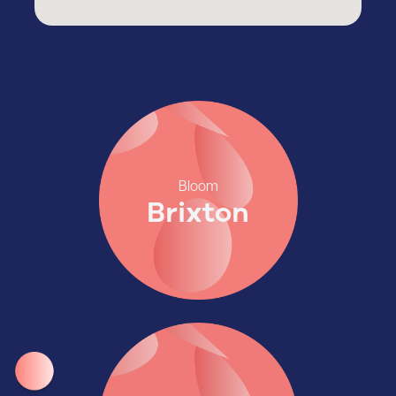
Bloom
Brixton