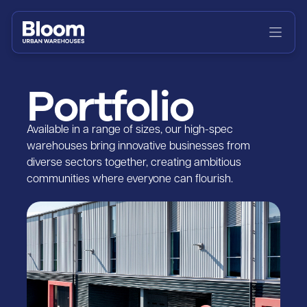
Home
About
Portfolio
Portfolio
News
Available in a range of sizes, our high-spec
warehouses bring innovative businesses from
diverse sectors together, creating ambitious
Contact
communities where everyone can flourish.