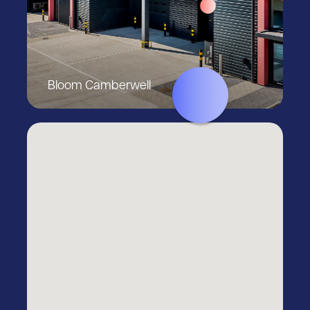
Bloom Camberwell