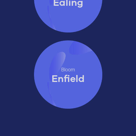
Ealing
Bloom
Enfield