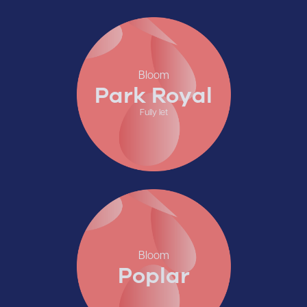
Bloom
Park Royal
Fully let
Bloom
Poplar