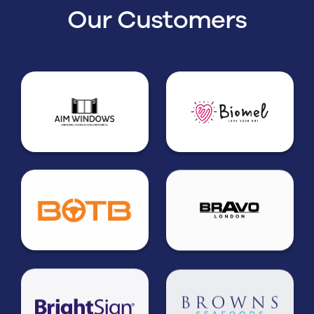
Our Customers