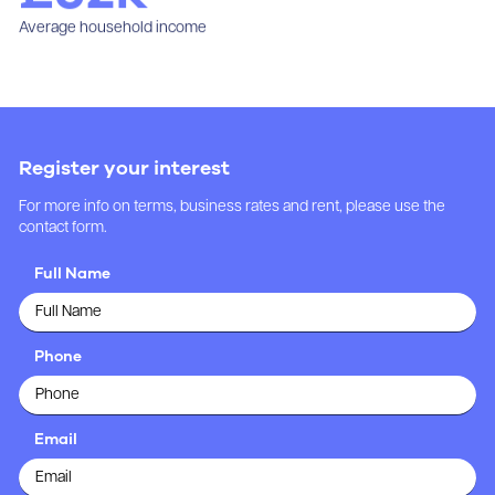
Average household income
Register your interest
For more info on terms, business rates and rent, please use the
contact form.
Full Name
Phone
Email