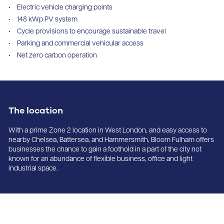
Electric vehicle charging points
148 kWp PV system
Cycle provisions to encourage sustainable travel
Parking and commercial vehicular access
Net zero carbon operation
The location
With a prime Zone 2 location in West London, and easy access to
nearby Chelsea, Battersea, and Hammersmith, Bloom Fulham offers
businesses the chance to gain a foothold in a part of the city not
known for an abundance of flexible business, office and light
industrial space.