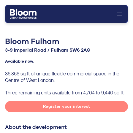
Home
About
Bloom Fulham
Portfolio
3-9 Imperial Road / Fulham SW6 2AG
News
Available now.
Contact
36,866 sq ft of unique flexible commercial space in the
Centre of West London.
Three remaining units available from 4,704 to 9,440 sq ft.
Register your interest
About the development