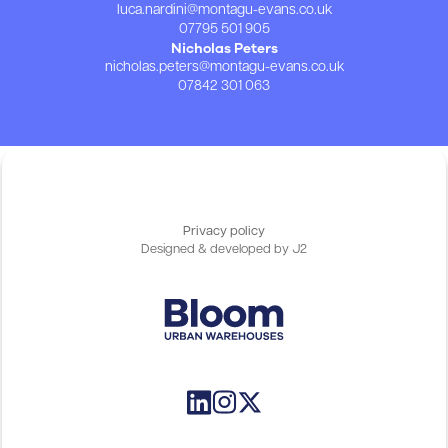
luca.nardini@montagu-evans.co.uk
07795 501 905
Nicholas Peters
nicholas.peters@montagu-evans.co.uk
07842 301 063
Privacy policy
Designed & developed by
J2
Customer login