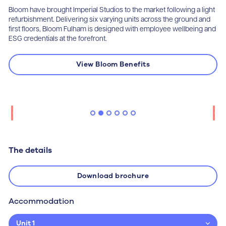
Bloom have brought Imperial Studios to the market following a light
refurbishment. Delivering six varying units across the ground and
first floors, Bloom Fulham is designed with employee wellbeing and
ESG credentials at the forefront.
View Bloom Benefits
The details
Download brochure
Accommodation