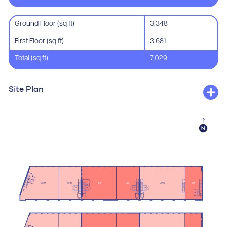
Ground Floor (sq ft)
3,348
First Floor (sq ft)
3,681
Total (sq ft)
7,029
Site Plan