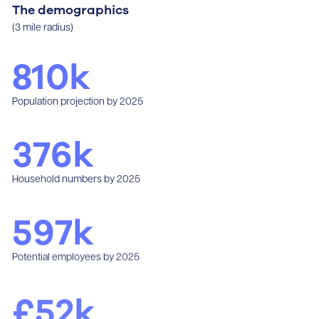
The demographics
(3 mile radius)
810
k
Population projection by 2025
376
k
Household numbers by 2025
597
k
Potential employees by 2025
£
52
k