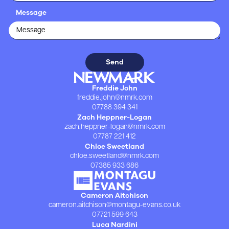
Message
Freddie John
freddie.john@nmrk.com
07788 394 341
Zach Heppner-Logan
zach.heppner-logan@nmrk.com
07787 221 412
Chloe Sweetland
chloe.sweetland@nmrk.com
07385 933 686
Cameron Aitchison
cameron.aitchison@montagu-evans.co.uk
07721 599 643
Luca Nardini