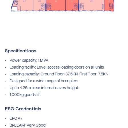
Specifications
Power capacity: 1 MVA
Loading facility: Level access loading doors on all units
Loading capacity: Ground Floor: 37.5KN, First Floor: 7.5KN
Designed for a wide range of occupiers
Up to 4.25m clear internal eaves height
1,000kg goods lift
ESG Credentials
EPC A+
BREEAM ‘Very Good’